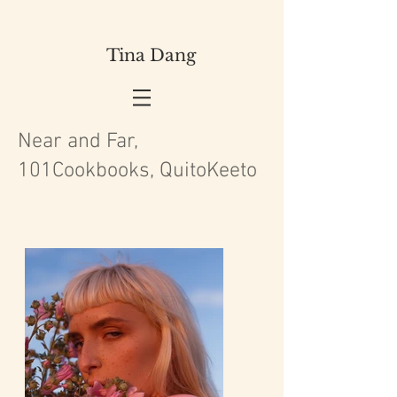
Tina Dang
Near and Far,
101Cookbooks, QuitoKeeto