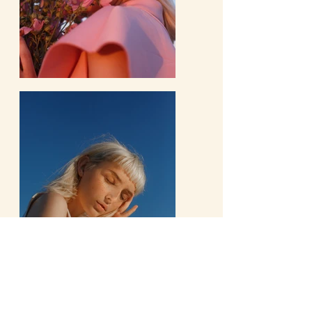
Previous