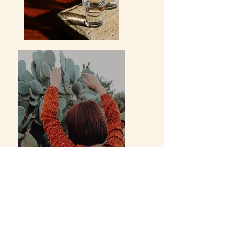
Previous