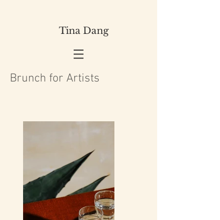
Tina Dang
Brunch for Artists